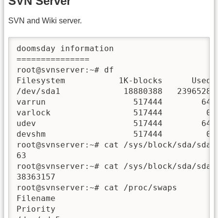
SVN Server
SVN and Wiki server.
doomsday information

===============

root@svnserver:~# df

Filesystem           1K-blocks      Used A
/dev/sda1             18880388   2396528  
varrun                  517444        64  
varlock                 517444         0  
udev                    517444        64  
devshm                  517444         0  
root@svnserver:~# cat /sys/block/sda/sda1/
63

root@svnserver:~# cat /sys/block/sda/sda1/
38363157

root@svnserver:~# cat /proc/swaps

Filename                                Ty
Priority
