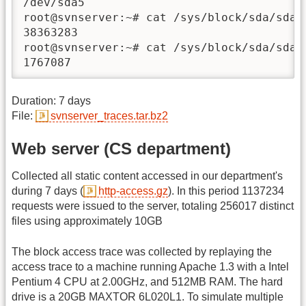
/dev/sda5                               p
root@svnserver:~# cat /sys/block/sda/sda5/
38363283

root@svnserver:~# cat /sys/block/sda/sda5/
1767087
Duration: 7 days
File:
svnserver_traces.tar.bz2
Web server (CS department)
Collected all static content accessed in our department's
during 7 days (
http-access.gz
). In this period 1137234
requests were issued to the server, totaling 256017 distinct
files using approximately 10GB
The block access trace was collected by replaying the
access trace to a machine running Apache 1.3 with a Intel
Pentium 4 CPU at 2.00GHz, and 512MB RAM. The hard
drive is a 20GB MAXTOR 6L020L1. To simulate multiple