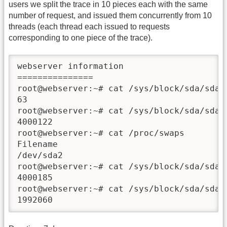
users we split the trace in 10 pieces each with the same
number of request, and issued them concurrently from 10
threads (each thread each issued to requests
corresponding to one piece of the trace).
webserver information

===============

root@webserver:~# cat /sys/block/sda/sda1/
63

root@webserver:~# cat /sys/block/sda/sda1/
4000122

root@webserver:~# cat /proc/swaps

Filename                                T
/dev/sda2                               partition	99
root@webserver:~# cat /sys/block/sda/sda2/
4000185

root@webserver:~# cat /sys/block/sda/sda2/
1992060