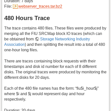
Duration: 7 days
File:
webserver_traces.tar.bz2
480 Hours Trace
The trace contains 480 files. These files were produced by
merging all the FIU SRCMap block IO traces (which can
be obtained from
Storage Networking Industry
Association
) and then splitting the result into a total of 480
one-hour long files.
There are traces containing block requests with their
timestamps and disk id number for each of 8 different
disks. The original traces were produced by monitoring the
different disks for 20 days.
Each of the 480 file names has the form: “fiu$i_hour$j”
where $i and $j would represent day and hour
respectively.
Duration: 20 days