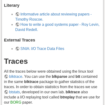
Literary
Informative article about reviewing papers -
Timothy Roscoe.
How to write a good systems paper - Roy Levin,
David Redell.
External Traces
SNIA: I/O Trace Data Files
Traces
All the traces below were obtained using the linux tool
blktrace
. You can use the
blkparse
and
btt
contained
in the same
blktrace
package to gather statistics of the
traces. In order to obtain statistics from the traces we use
btstats
, developed in our own lab.
blktrace
also
include a I/O replaying tool called
btreplay
that we use for
our
BORG
paper.