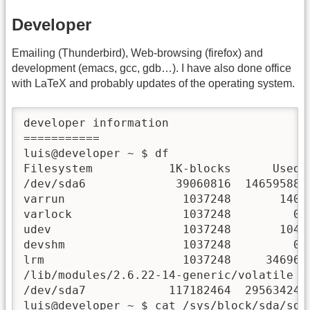
Developer
Emailing (Thunderbird), Web-browsing (firefox) and
development (emacs, gcc, gdb…). I have also done office
with LaTeX and probably updates of the operating system.
developer information

===========

luis@developer ~ $ df

Filesystem           1K-blocks      Used A
/dev/sda6             39060816  14659588  
varrun                 1037248       140  
varlock                1037248         0  
udev                   1037248       104  
devshm                 1037248         0  
lrm                    1037248     34696  
/lib/modules/2.6.22-14-generic/volatile

/dev/sda7            117182464  29563424  
luis@developer ~ $ cat /sys/block/sda/sda6