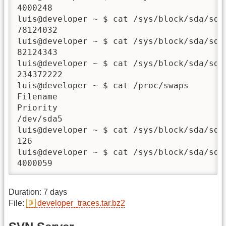
4000248

luis@developer ~ $ cat /sys/block/sda/sda6
78124032

luis@developer ~ $ cat /sys/block/sda/sda7
82124343

luis@developer ~ $ cat /sys/block/sda/sda7
234372222

luis@developer ~ $ cat /proc/swaps

Filename                                Ty
Priority

/dev/sda5                               p
luis@developer ~ $ cat /sys/block/sda/sda5
126

luis@developer ~ $ cat /sys/block/sda/sda5
4000059
Duration: 7 days
File:
developer_traces.tar.bz2