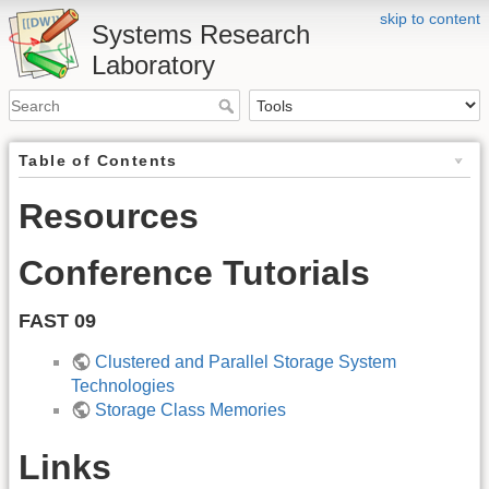
skip to content
Systems Research
Laboratory
Table of Contents
Resources
Conference Tutorials
FAST 09
Clustered and Parallel Storage System
Technologies
Storage Class Memories
Links